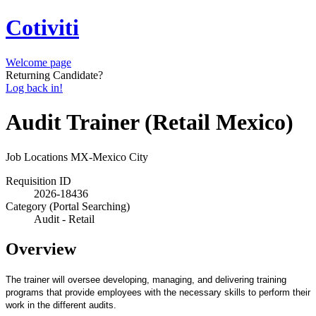
Cotiviti
Welcome page
Returning Candidate?
Log back in!
Audit Trainer (Retail Mexico)
Job Locations
MX-Mexico City
Requisition ID
2026-18436
Category (Portal Searching)
Audit - Retail
Overview
The trainer will oversee developing, managing, and delivering training
programs that provide employees with the necessary skills to perform their
work in the different audits.