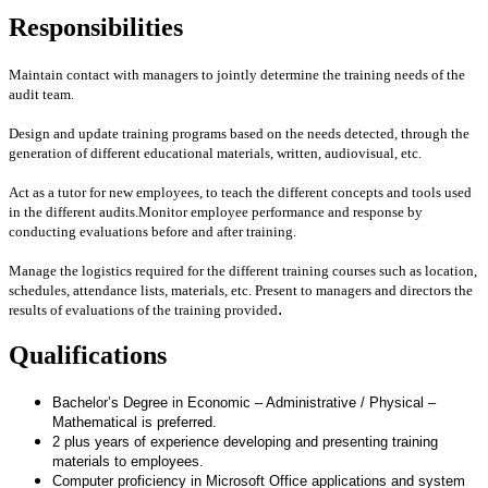
Responsibilities
Maintain contact with managers to jointly determine the training needs of the
audit team.
Design and update training programs based on the needs detected, through the
generation of different educational materials, written, audiovisual, etc.
Act as a tutor for new employees, to teach the different concepts and tools used
in the different audits.
Monitor employee performance and response by
conducting evaluations before and after training.
Manage the logistics required for the different training courses such as location,
schedules, attendance lists, materials, etc.
Present to managers and directors the
.
results of evaluations of the training provided
Qualifications
Bachelor’s Degree in
Economic – Administrative / Physical –
Mathematical
is preferred.
2 plus years of experience developing and presenting training
materials to employees.
Computer proficiency in Microsoft Office applications and system