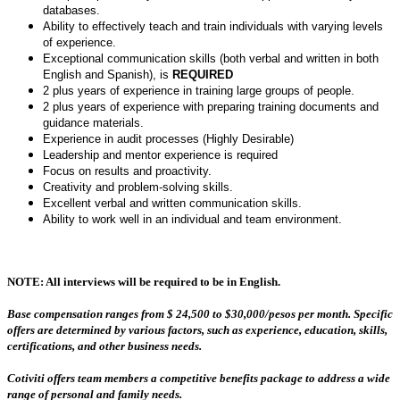
databases.
Ability to effectively teach and train individuals with varying levels
of experience.
Exceptional communication skills (both verbal and written in both
English and Spanish), is
REQUIRED
2 plus years of experience in training large groups of people.
2 plus years of experience with preparing training documents and
guidance materials.
Experience in audit processes (Highly Desirable)
Leadership and mentor experience is required
Focus on results and proactivity.
Creativity and problem-solving skills.
Excellent verbal and written communication skills.
Ability to work well in an individual and team environment.
NOTE: All interviews will be required to be in English.
Base compensation ranges from $ 24,500 to $30,000/pesos per month.
Specific
offers are determined by various factors, such as experience, education, skills,
certifications, and other business needs.
Cotiviti offers team members a competitive benefits package to address a wide
range of personal and family needs.