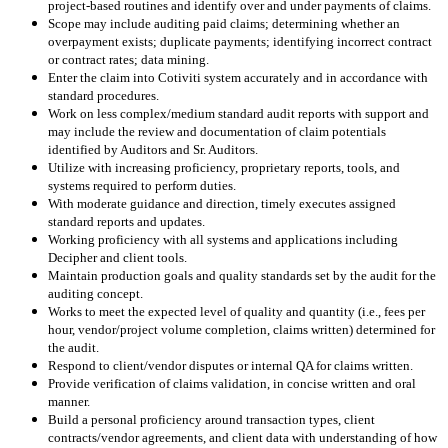
project-based routines and identify over and under payments of claims.
Scope may include auditing paid claims; determining whether an
overpayment exists; duplicate payments; identifying incorrect contract
or contract rates; data mining.
Enter the claim into Cotiviti system accurately and in accordance with
standard procedures.
Work on less complex/medium standard audit reports with support and
may include the review and documentation of claim potentials
identified by Auditors and Sr. Auditors.
Utilize with increasing proficiency, proprietary reports, tools, and
systems required to perform duties.
With moderate guidance and direction, timely executes assigned
standard reports and updates.
Working proficiency with all systems and applications including
Decipher and client tools.
Maintain production goals and quality standards set by the audit for the
auditing concept.
Works to meet the expected level of quality and quantity (i.e., fees per
hour, vendor/project volume completion, claims written) determined for
the audit.
Respond to client/vendor disputes or internal QA for claims written.
Provide verification of claims validation, in concise written and oral
manner.
Build a personal proficiency around transaction types, client
contracts/vendor agreements, and client data with understanding of how