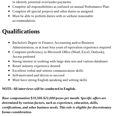
to identify potential over/under payments.
Complete all responsibilities as outlined on annual Performance Plan.
Complete all special projects and other duties as assigned.
Must be able to perform duties with or without reasonable
accommodation.
Qualifications
Bachelor's Degree in Finance, Accounting and/or Business
Administration, or at least four years of equivalent experience required
Computer proficiency in Microsoft Office (Word, Excel, Outlook);
Access preferred
Strong interest in working with large data sets and various databases
Retail industry experience desired
Excellent verbal and written communication skills
Self-motivated and driven to succeed
Must have strong English speaking and writing skills
NOTE: All interviews will be conducted in English.
Base compensation
$19,500-$21,000
/pesos per month.
Specific offers are
determined by various factors, such as experience, education, skills,
certifications, and other business needs. This role is eligible for discretionary
bonus consideration.