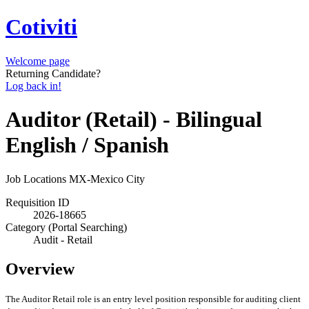
Cotiviti
Welcome page
Returning Candidate?
Log back in!
Auditor (Retail) - Bilingual
English / Spanish
Job Locations
MX-Mexico City
Requisition ID
2026-18665
Category (Portal Searching)
Audit - Retail
Overview
The Auditor Retail role is an entry level position responsible for auditing client