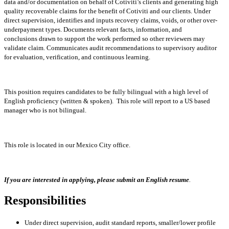
data and/or
documentation on behalf of Cotiviti’s clients and generating high
quality recoverable claims for the
benefit of Cotiviti and our clients. Under
direct supervision, identifies and inputs recovery claims,
voids, or other over-
underpayment types. Documents relevant facts, information, and
conclusions
drawn to support the work performed so other reviewers may
validate claim. Communicates audit
recommendations to supervisory auditor
for evaluation, verification, and continuous learning.
This position requires candidates to be fully bilingual with a high level of
English proficiency (written & spoken). This role will report to a US based
manager who is not bilingual.
This role is located in our Mexico City office.
If you are interested in applying, please submit an English resume
.
Responsibilities
Under direct supervision, audit standard reports, smaller/lower profile